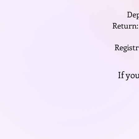
Dep
Return:
Registr
If yo