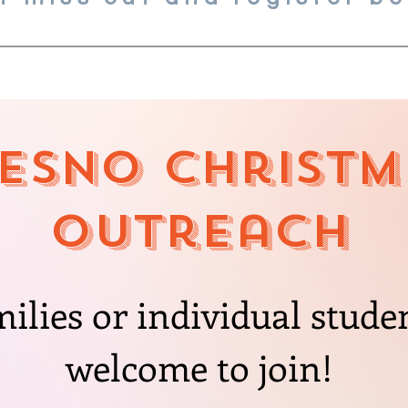
esno CHristm
Outreach
milies or individual stude
welcome to join!