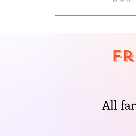
Fr
All fa