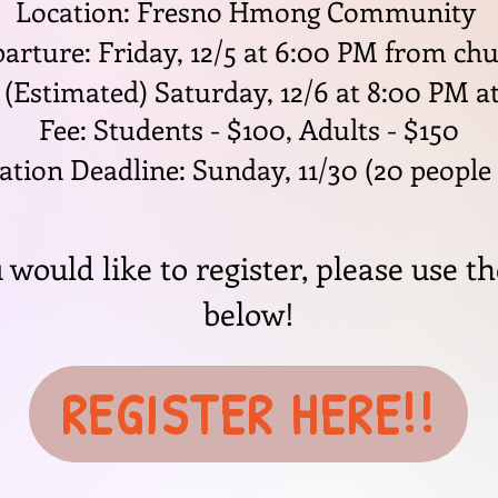
Location: Fresno Hmong Community
arture: Friday, 12/5 at 6:00 PM from ch
 (Estimated) Saturday, 12/6 at 8:00 PM a
Fee: Students - $100, Adults - $150
ation Deadline: Sunday, 11/30 (20 people
u would like to register, please use th
below!
REGISTER HERE!!