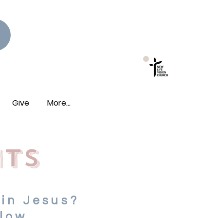
New Photo Albums
Live!
Give
More...
nts
 in Jesus?
low.