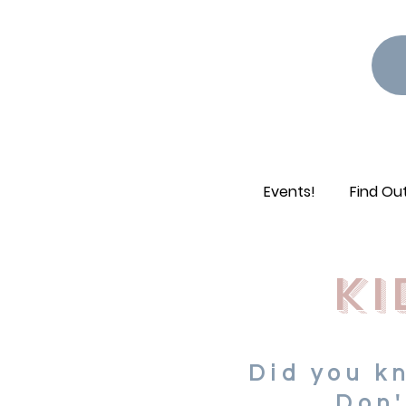
Events!
Find Ou
ki
Did you k
Don'