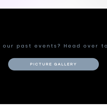
n our past events? Head over to
PICTURE GALLERY