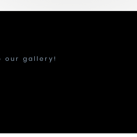
 our gallery!