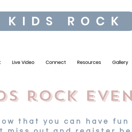
KIDS ROCK
t
Live Video
Connect
Resources
Gallery
ds rock eve
now that you can have fun
t miss out and register be