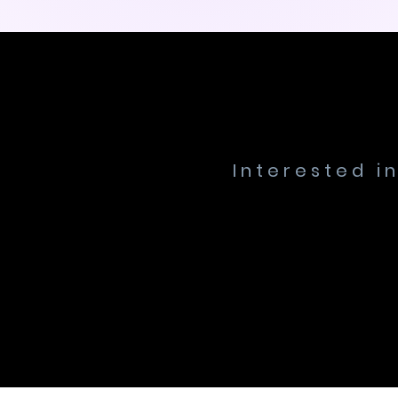
Interested i