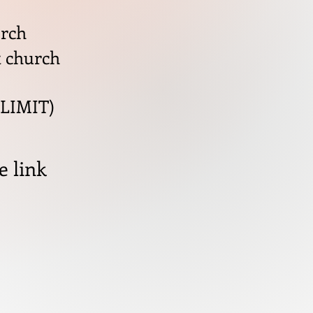
urch
t church
 LIMIT)
e link