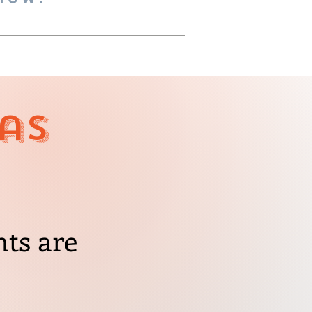
as
nts are