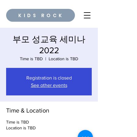
KIDS ROCK
부모 성교육 세미나
2022
Time is TBD
  |  
Location is TBD
Registration is closed
See other events
Time & Location
Time is TBD
Location is TBD