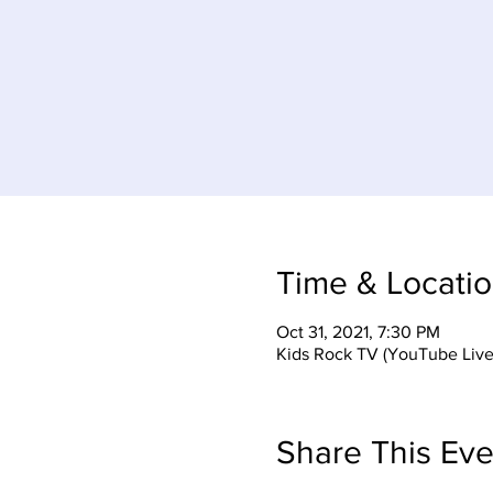
Time & Locati
Oct 31, 2021, 7:30 PM
Kids Rock TV (YouTube Live
Share This Eve