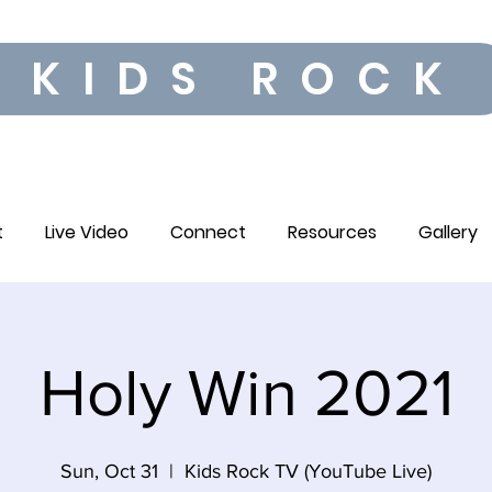
KIDS ROCK
t
Live Video
Connect
Resources
Gallery
Holy Win 2021
Sun, Oct 31
  |  
Kids Rock TV (YouTube Live)