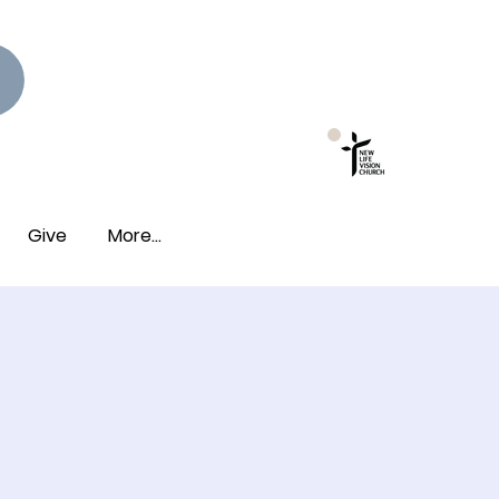
New Photo Albums
Live!
Give
More...