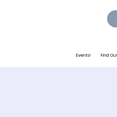
Events!
Find Ou