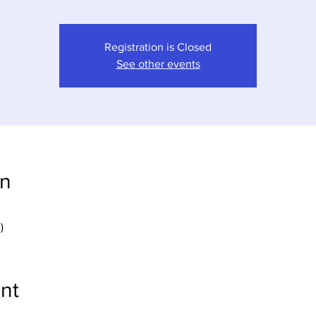
Registration is Closed
See other events
on
)
nt