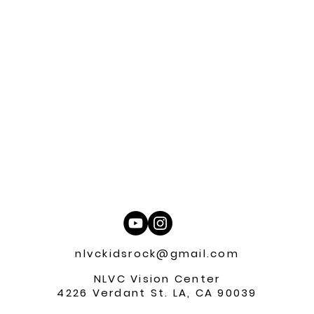
nlvckidsrock@gmail.com
NLVC Vision Center
4226 Verdant St. LA, CA 90039