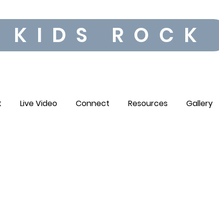
KIDS ROCK
t
Live Video
Connect
Resources
Gallery