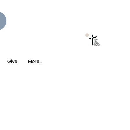
New Photo Albums
Live!
Give
More...