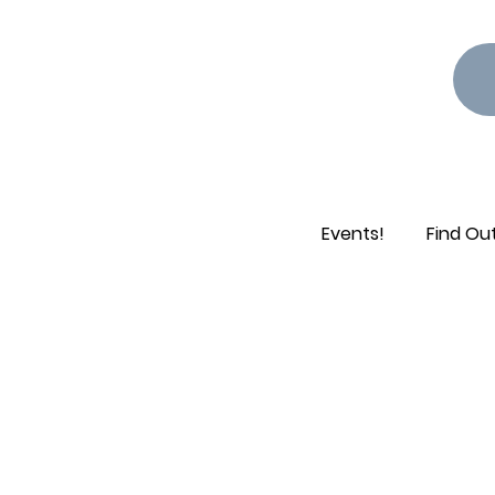
Events!
Find Ou