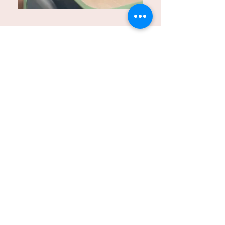
Parent Resources