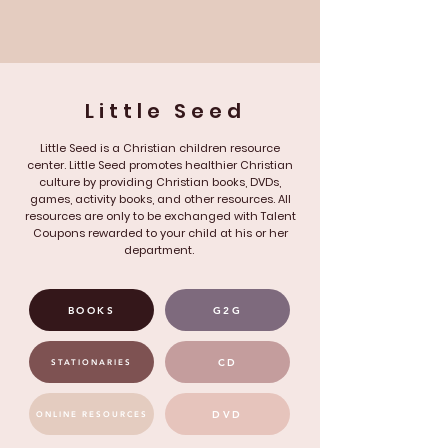
Little Seed
Little Seed is a Christian children resource
center. Little Seed promotes healthier Christian
culture by providing Christian books, DVDs,
games, activity books, and other resources. All
resources are only to be exchanged with Talent
Coupons rewarded to your child at his or her
department.
BOOKS
G2G
CD
STATIONARIES
DVD
ONLINE RESOURCES