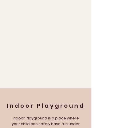
Indoor
Playground
Indoor Playground is a place where
your child can safely have fun under