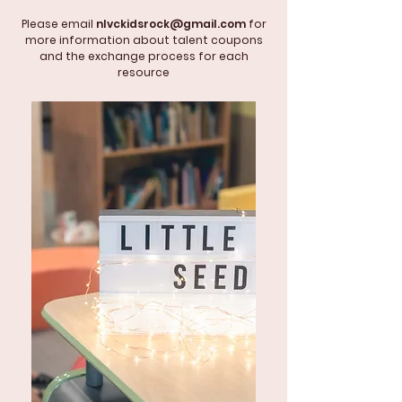
Please email
nlvckidsrock@gmail.com
for
more information about talent coupons
and the exchange process for each
resource