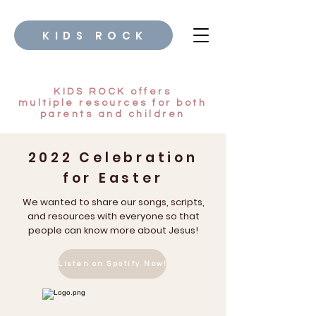
KIDS ROCK
KIDS ROCK offers
multiple
resources for both
parents and children
2022 Celebration
for Easter
We wanted to share our songs, scripts,
and resources with everyone so that
people can know more about Jesus!
Listen on Spotify Now!