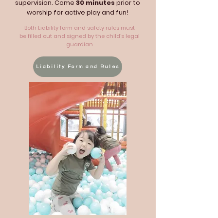
supervision. Come
30 minutes
prior to
worship for active play and fun!
Both Liability form and safety rules must
be filled out and signed by the child’s legal
guardian
Liability Form and Rules